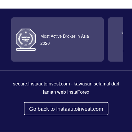
Most Active Broker in Asia
2020
secure.instaautoinvest.com
- kawasan selamat dari
laman web InstaForex
Go back to instaautoinvest.com