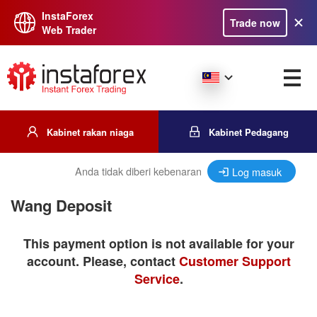
InstaForex
Trade now
Web Trader
Kabinet rakan niaga
Kabinet Pedagang
Anda tidak diberi kebenaran
Log masuk
Wang Deposit
This payment option is not available for your
account. Please, contact
Customer Support
Service
.