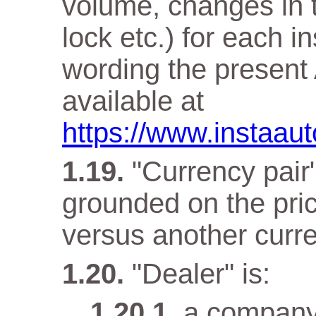
volume, changes in t
lock etc.) for each i
wording the present 
available at
https://www.instaaut
"Currency pair"
grounded on the pri
versus another curr
"Dealer" is:
a company