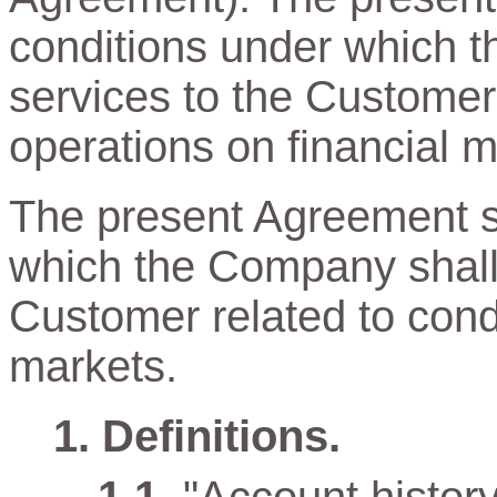
conditions under which t
services to the Customer
operations on financial m
The present Agreement sp
which the Company shall 
Customer related to cond
markets.
Definitions.