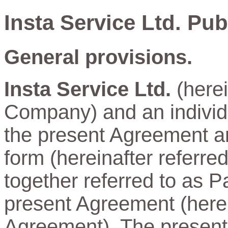
Insta Service Ltd. Pu
General provisions.
Insta Service Ltd.
(herei
Company) and an individu
the present Agreement and
form (hereinafter referre
together referred to as Pa
present Agreement (herein
Agreement). The present