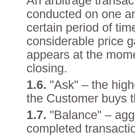
An arbitrage transact
conducted on one a
certain period of tim
considerable price 
appears at the mome
closing.
"Ask" – the high
the Customer buys t
"Balance" – aggr
completed transacti