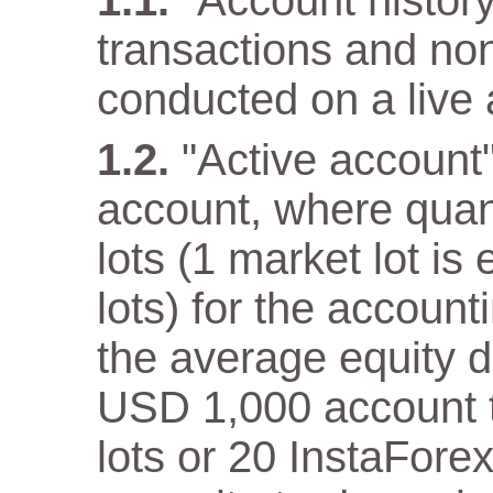
"Account history"
transactions and non
conducted on a live 
"Active account
account, where quan
lots (1 market lot is
lots) for the accoun
the average equity 
USD 1,000 account th
lots or 20 InstaFore