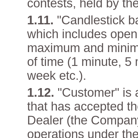
contests, held by t
"Candlestick ba
which includes open 
maximum and minimum
of time (1 minute, 5
week etc.).
"Customer" is a
that has accepted t
Dealer (the Company)
operations under the