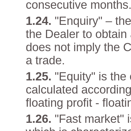
consecutive months
"Enquiry" – th
the Dealer to obtain
does not imply the C
a trade.
"Equity" is the
calculated according
floating profit - float
"Fast market" i