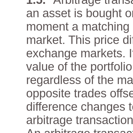
an asset is bought 
moment a matching as
market. This price di
exchange markets. It
value of the portfol
regardless of the m
opposite trades offs
difference changes t
arbitrage transaction