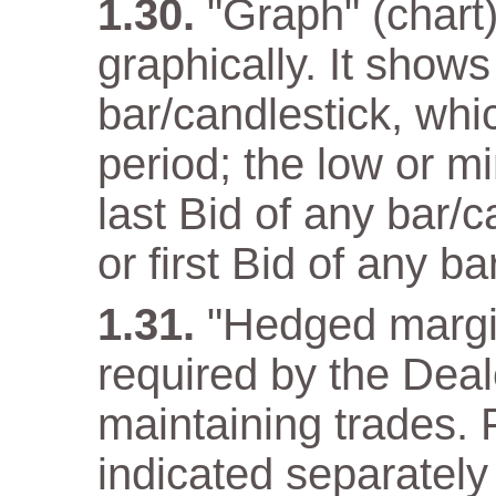
"Graph" (chart)
graphically. It show
bar/candlestick, wh
period; the low or m
last Bid of any bar/
or first Bid of any ba
"Hedged margi
required by the Deal
maintaining trades. F
indicated separately 