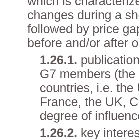
which is characteriz
changes during a sho
followed by price gap
before and/or after o
publicatio
G7 members (the e
countries, i.e. t
France, the UK, Ca
degree of influenc
key intere