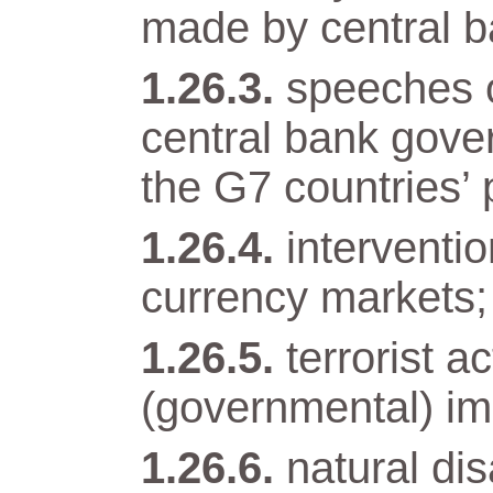
made by central b
speeches o
central bank gover
the G7 countries’ 
interventi
currency markets;
terrorist a
(governmental) im
natural di