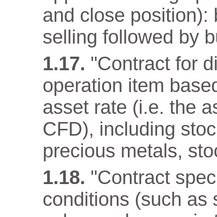
and close position): 
selling followed by b
"Contract for d
operation item base
asset rate (i.e. the 
CFD), including stoc
precious metals, sto
"Contract speci
conditions (such as 