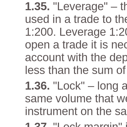
"Leverage" – t
used in a trade to th
1:200. Leverage 1:20
open a trade it is n
account with the dep
less than the sum of
"Lock" – long a
same volume that w
instrument on the s
"Lock margin" 