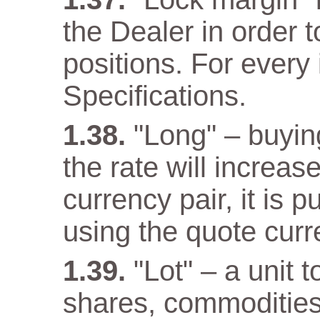
the Dealer in order 
positions. For every 
Specifications.
"Long" – buyin
the rate will increas
currency pair, it is 
using the quote curr
"Lot" – a unit 
shares, commodities