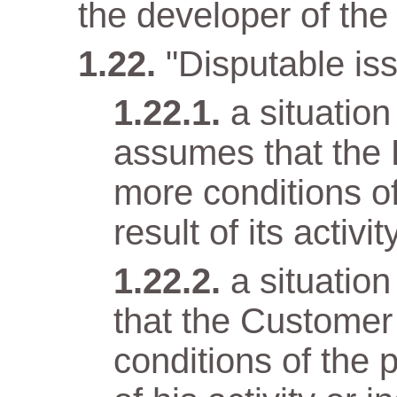
the developer of the 
"Disputable iss
a situatio
assumes that the 
more conditions o
result of its activit
a situatio
that the Customer
conditions of the 