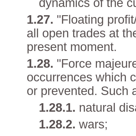
dynamics of the cu
"Floating profit
all open trades at t
present moment.
"Force majeur
occurrences which c
or prevented. Such 
natural dis
wars;