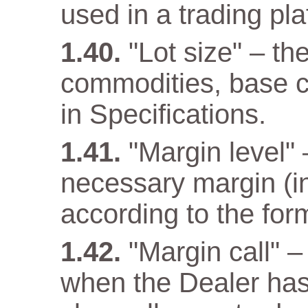
used in a trading pla
"Lot size" – th
commodities, base cu
in Specifications.
"Margin level" –
necessary margin (in
according to the for
"Margin call" –
when the Dealer has a