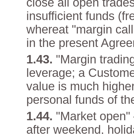
close all open trade
insufficient funds (f
whereat "margin call"
in the present Agre
"Margin trading
leverage; a Customer
value is much higher
personal funds of t
"Market open" –
after weekend, holida