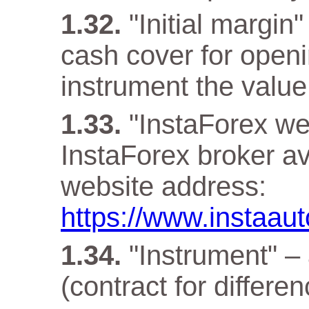
"Initial margin
cash cover for openi
instrument the value 
"InstaForex web
InstaForex broker ava
website address:
https://www.instaau
"Instrument" –
(contract for differen