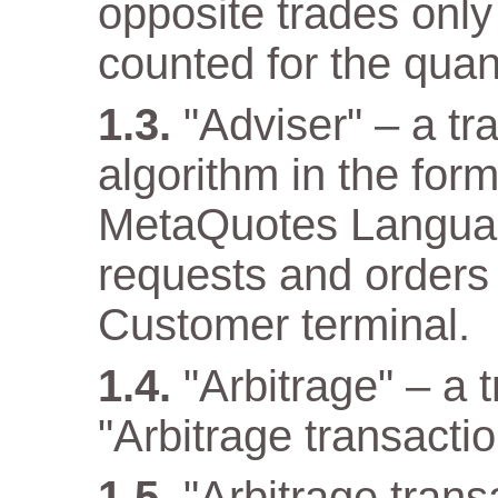
opposite trades only
counted for the quant
"Adviser" – a t
algorithm in the for
MetaQuotes Languag
requests and orders 
Customer terminal.
"Arbitrage" – a 
"Arbitrage transactio
"Arbitrage tran