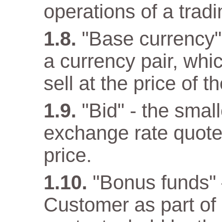
operations of a trad
"Base currency" 
a currency pair, wh
sell at the price of 
"Bid" - the small
exchange rate quote
price.
"Bonus funds" 
Customer as part o