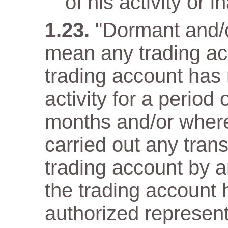
of his activity or in
"Dormant and/o
mean any trading ac
trading account has n
activity for a period
months and/or wher
carried out any trans
trading account by a
the trading account 
authorized representa