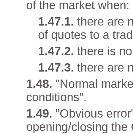
of the market when:
there are n
of quotes to a trad
there is n
there are 
"Normal marke
conditions".
"Obvious error
opening/closing the 