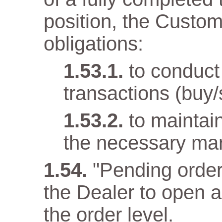
position, the Custom
obligations:
to conduct
transactions (buy/
to maintai
the necessary mar
"Pending order
the Dealer to open 
the order level.