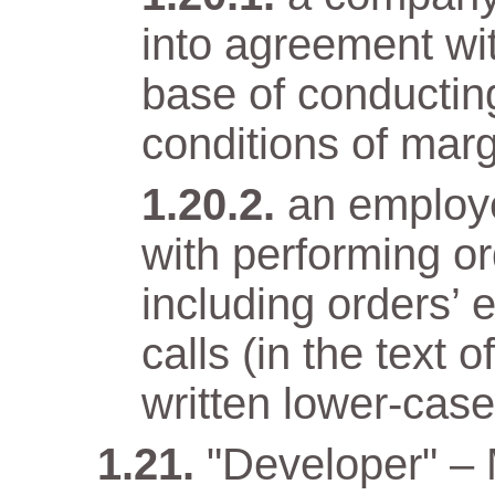
into agreement wit
base of conductin
conditions of marg
an employ
with performing o
including orders’ 
calls (in the text
written lower-case 
"Developer" –