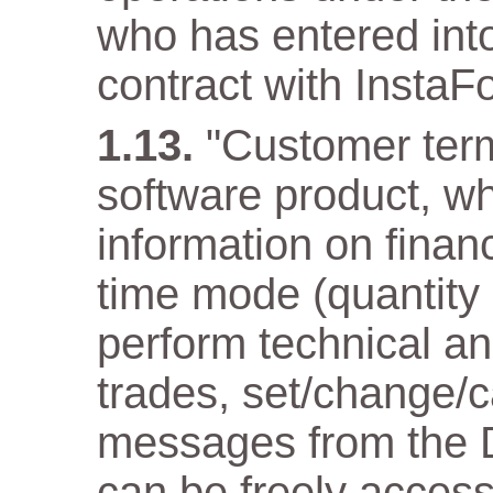
who has entered into
contract with InstaF
"Customer term
software product, wh
information on financ
time mode (quantity
perform technical an
trades, set/change/c
messages from the D
can be freely acces