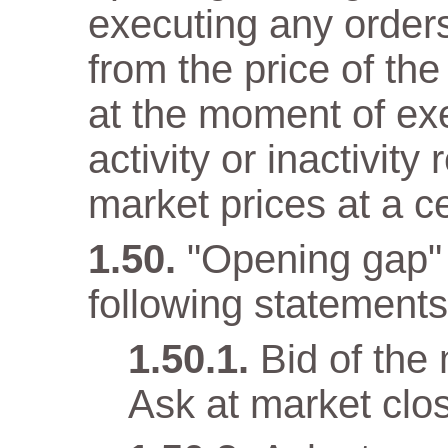
executing any orders 
from the price of the
at the moment of ex
activity or inactivity
market prices at a c
"Opening gap" 
following statements 
Bid of the
Ask at market clo