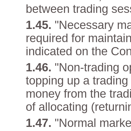
between trading ses
"Necessary ma
required for maintain
indicated on the Con
"Non-trading op
topping up a trading
money from the tradi
of allocating (returni
"Normal market