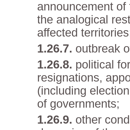
announcement of t
the analogical res
affected territories
outbreak of
political 
resignations, app
(including electio
of governments;
other condi