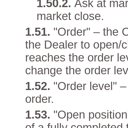
Ask at mar
market close.
"Order" – the 
the Dealer to open/c
reaches the order lev
change the order lev
"Order level" –
order.
"Open position" 
of a fully completed