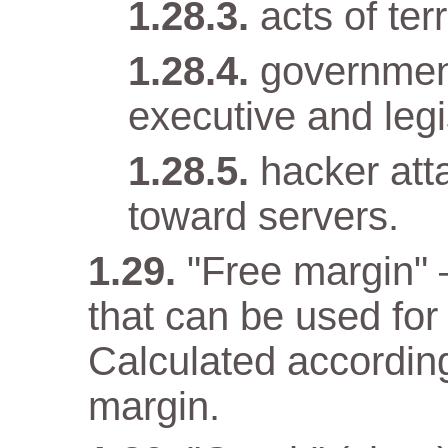
acts of terr
government
executive and legi
hacker att
toward servers.
"Free margin" 
that can be used for
Calculated according
margin.