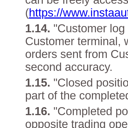
(
https://www.instaa
"Customer log f
Customer terminal, w
orders sent from Cus
second accuracy.
"Closed positio
part of the complete
"Completed pos
opposite trading ope