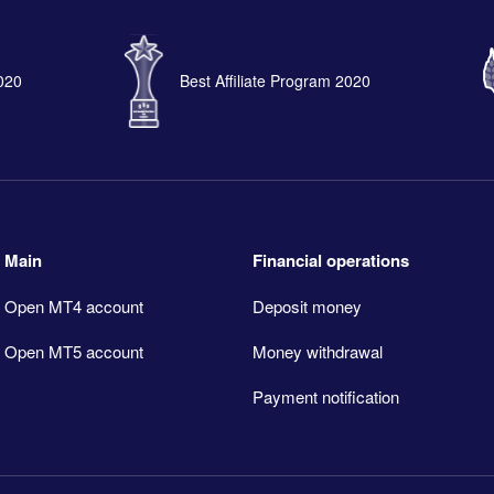
2020
Best Affiliate Program 2020
Main
Financial operations
Open MT4 account
Deposit money
Open MT5 account
Money withdrawal
Payment notification