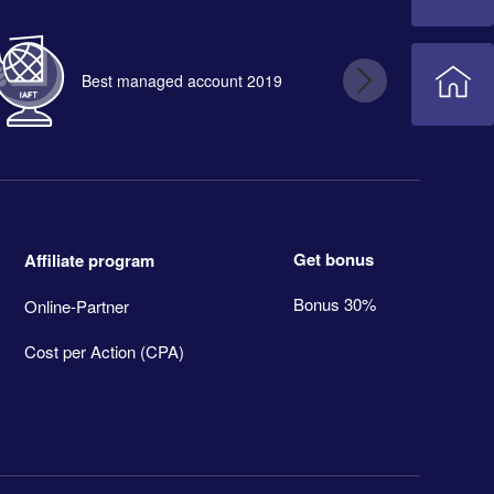
Best managed account 2019
B
Get bonus
Affiliate program
Bonus 30%
Online-Partner
Cost per Action (CPA)