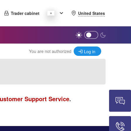
United States
Trader cabinet
You are not authorized
Log in
ustomer Support Service
.