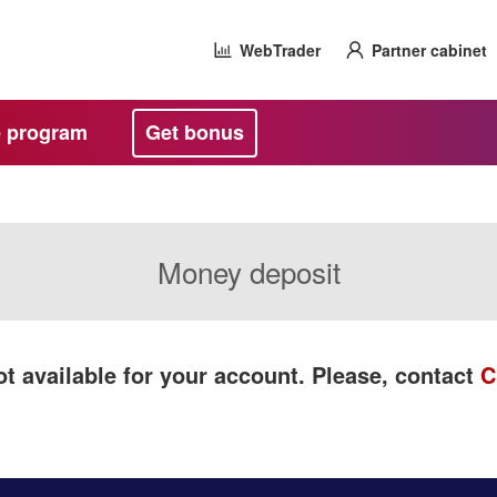
WebTrader
Partner cabinet
te program
Get bonus
Money deposit
t available for your account. Please, contact
C