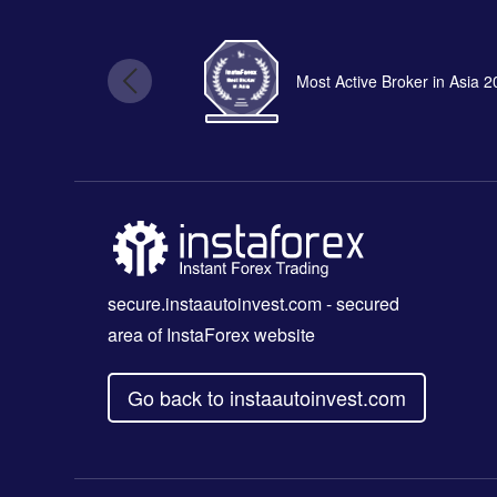
Most Active Broker in Asia 
secure.instaautoinvest.com
- secured
area of InstaForex website
Go back to instaautoinvest.com