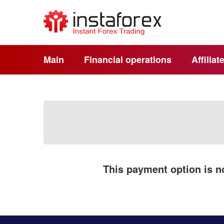
Main
Financial operations
Affilia
This payment option is no