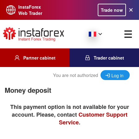
InstaForex
Trade now
Web Trader
Partner cabinet
Trader cabinet
You are not authorized
Log in
Money deposit
This payment option is not available for your
account. Please, contact
Customer Support
Service
.