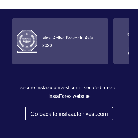
Most Active Broker in Asia
2020
secure.instaautoinvest.com
- secured area of
InstaForex website
Go back to instaautoinvest.com