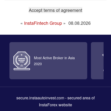
«
InstaFintech Group
»
08.08.2026
Most Active Broker in Asia
2020
secure.instaautoinvest.com
- secured area of
InstaForex website