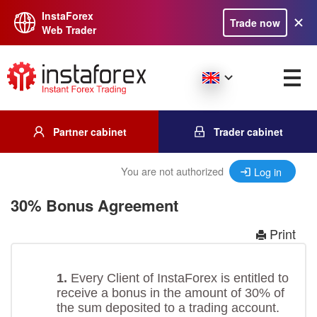
InstaForex
Trade now
Web Trader
Partner cabinet
Trader cabinet
You are not authorized
Log in
30% Bonus Agreement
Print